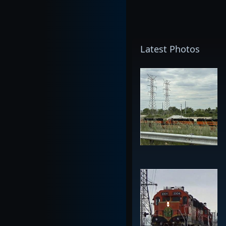
Latest Photos