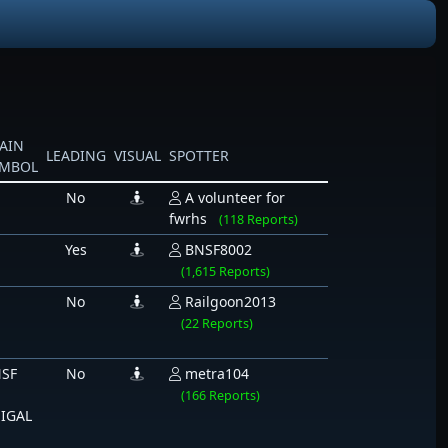
AIN
LEADING
VISUAL
SPOTTER
YMBOL
No
A volunteer for
fwrhs
(118 Reports)
Yes
BNSF8002
(1,615 Reports)
No
Railgoon2013
(22 Reports)
SF
No
metra104
(166 Reports)
IGAL