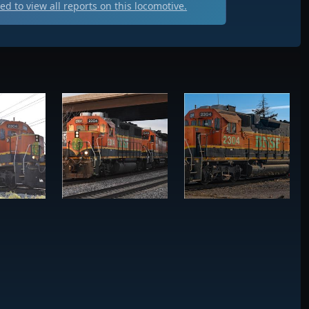
d to view all
reports on this locomotive.