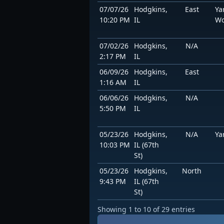
07/07/26
Hodgkins,
East
Ya
10:20 PM
IL
Wo
07/02/26
Hodgkins,
N/A
2:17 PM
IL
06/09/26
Hodgkins,
East
1:16 AM
IL
06/06/26
Hodgkins,
N/A
5:50 PM
IL
05/23/26
Hodgkins,
N/A
Ya
10:03 PM
IL (67th
St)
05/23/26
Hodgkins,
North
9:43 PM
IL (67th
St)
Showing 1 to 10 of 29 entries