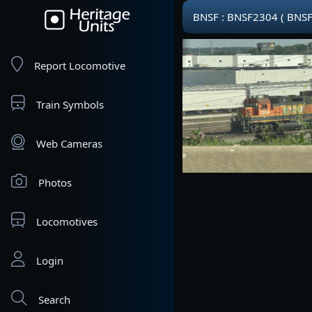
BNSF : BNSF2304 ( BNSF
Report Locomotive
Train Symbols
Web Cameras
Photos
Locomotives
Login
Search