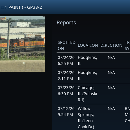
 H1 PAINT ) - GP38-2
Reports
SPOTTED
TR
LOCATION
DIRECTION
ON
S
07/24/26
Hodgkins,
N/A
6:25 PM
IL
07/24/26
Hodgkins,
N/A
2:11 PM
IL
07/23/26
Chicago,
N/A
6:30 PM
IL (Pulaski
Rd)
07/12/26
Willow
N/A
BN
9:54 PM
Springs,
M-
IL (Leon
CH
Cook Dr)