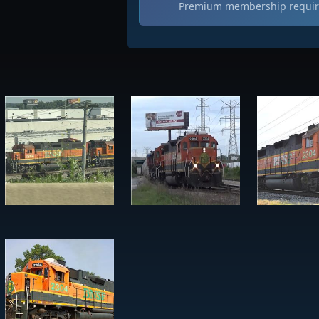
Premium membership require