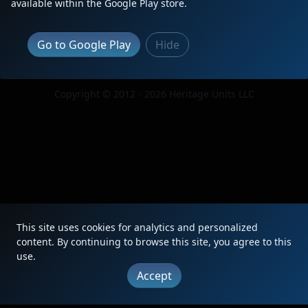
available within the Google Play store.
Go to Google Play
Hide
|
Updates
|
Terms
|
Privacy
|
About
|
Contact
FAQ
Copyright © 2012 - 2026 Heritage Units LLC
This site uses cookies for analytics and personalized
content. By continuing to browse this site, you agree to this
use.
Accept