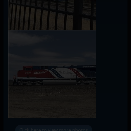
Click here to view more photos