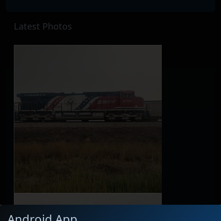
Latest Photos
Android App