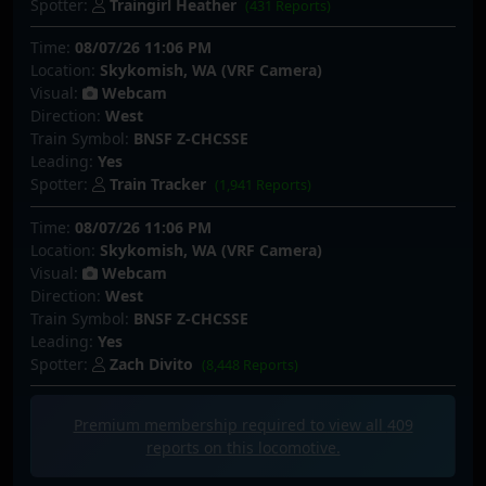
Spotter:
Traingirl Heather
(431 Reports)
Time:
08/07/26 11:06 PM
Location:
Skykomish, WA (VRF Camera)
Visual:
Webcam
Direction:
West
Train Symbol:
BNSF Z-CHCSSE
Leading:
Yes
Spotter:
Train Tracker
(1,941 Reports)
Time:
08/07/26 11:06 PM
Location:
Skykomish, WA (VRF Camera)
Visual:
Webcam
Direction:
West
Train Symbol:
BNSF Z-CHCSSE
Leading:
Yes
Spotter:
Zach Divito
(8,448 Reports)
Premium membership required to view all
409
reports on this locomotive.