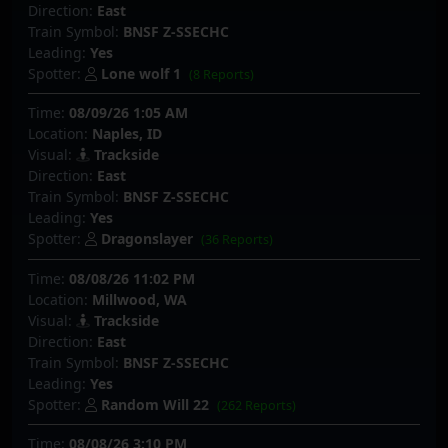
Direction:
East
Train Symbol:
BNSF Z-SSECHC
Leading:
Yes
Spotter:
Lone wolf 1
(8 Reports)
Time:
08/09/26 1:05 AM
Location:
Naples, ID
Visual:
Trackside
Direction:
East
Train Symbol:
BNSF Z-SSECHC
Leading:
Yes
Spotter:
Dragonslayer
(36 Reports)
Time:
08/08/26 11:02 PM
Location:
Millwood, WA
Visual:
Trackside
Direction:
East
Train Symbol:
BNSF Z-SSECHC
Leading:
Yes
Spotter:
Random Will 22
(262 Reports)
Time:
08/08/26 3:10 PM