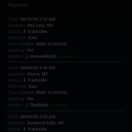
Reports
Time:
08/10/26 2:12 AM
Location:
Des Lacs, ND
Visual:
Trackside
Direction:
East
Train Symbol:
BNSF Z-SSECHC
Leading:
Yes
Spotter:
Hemiadda2d
(2 Reports)
Time:
08/09/26 4:46 PM
Location:
Havre, MT
Visual:
Trackside
Direction:
East
Train Symbol:
BNSF Z-SSECHC
Leading:
Yes
Spotter:
TheBlade
(1 Report)
Time:
08/09/26 2:53 AM
Location:
Kootenai Falls, MT
Visual:
Trackside