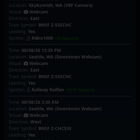
Location:
Skykomish, WA (VRF Camera)
Visual:
Webcam
Direction:
East
Train Symbol:
BNSF Z-SSECHC
Leading:
Yes
Spotter:
RiBro1000
(55 Reports)
Time:
08/08/26 12:35 PM
Location:
Seattle, WA (Downtown Webcam)
Visual:
Webcam
Direction:
East
Train Symbol:
BNSF Z-SSECHC
Leading:
Yes
Spotter:
Railway Railfan
(9,637 Reports)
Time:
08/08/26 3:30 AM
Location:
Seattle, WA (Downtown Webcam)
Visual:
Webcam
Direction:
West
Train Symbol:
BNSF Z-CHCSSE
Leading:
Yes