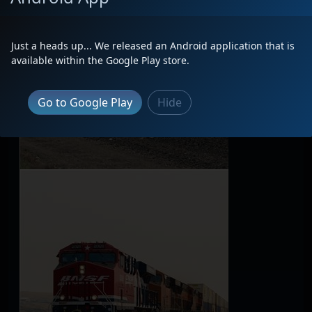
Just a heads up... We released an Android application that is
available within the Google Play store.
Go to Google Play
Hide