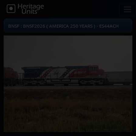
BNSF : BNSF2026 ( AMERICA 250 YEARS ) - ES44ACH