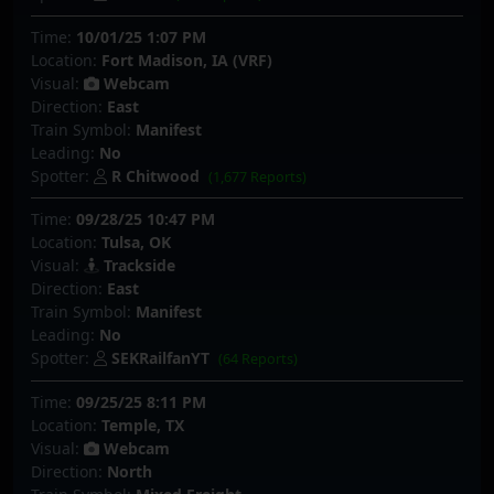
Time:
10/01/25 1:07 PM
Location:
Fort Madison, IA (VRF)
Visual:
Webcam
Direction:
East
Train Symbol:
Manifest
Leading:
No
Spotter:
R Chitwood
(1,677 Reports)
Time:
09/28/25 10:47 PM
Location:
Tulsa, OK
Visual:
Trackside
Direction:
East
Train Symbol:
Manifest
Leading:
No
Spotter:
SEKRailfanYT
(64 Reports)
Time:
09/25/25 8:11 PM
Location:
Temple, TX
Visual:
Webcam
Direction:
North