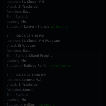
Location:
St. Cloud, MN
Visual:
Trackside
Direction:
East
Train Symbol:
Leading:
No
Spotter:
Lantern Signals
(27 Reports)
Time:
06/08/26 6:40 PM
Location:
St. Cloud, MN (Webcam)
Visual:
Webcam
Direction:
East
Train Symbol:
Mixed Freight
Leading:
No
Spotter:
Railway Railfan
(9,582 Reports)
Time:
02/13/26 12:58 AM
Location:
Tacoma, WA
Visual:
Trackside
Direction:
South
Train Symbol:
Leading:
No
Spotter:
wdkerr
(435 Reports)