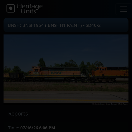
BNSF : BNSF1954 ( BNSF H1 PAINT ) - SD40-2
Reports
Time:
07/16/26 6:06 PM