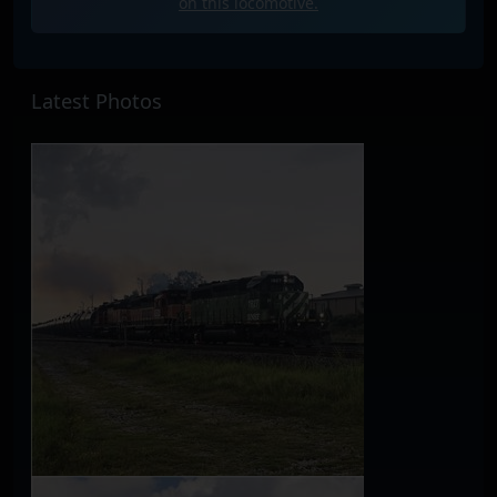
on this locomotive.
Latest Photos