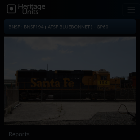
BNSF : BNSF194 ( ATSF BLUEBONNET ) - GP60
Reports