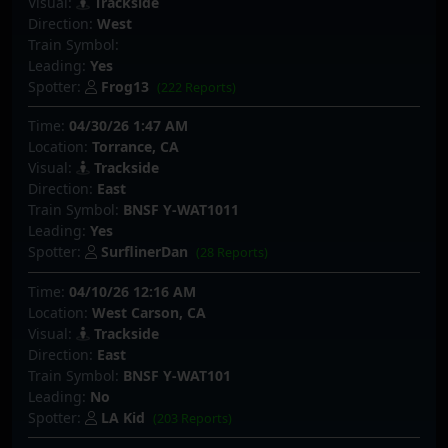
Visual:
Trackside
Direction:
West
Train Symbol:
Leading:
Yes
Spotter:
Frog13
(222 Reports)
Time:
04/30/26 1:47 AM
Location:
Torrance, CA
Visual:
Trackside
Direction:
East
Train Symbol:
BNSF Y-WAT1011
Leading:
Yes
Spotter:
SurflinerDan
(28 Reports)
Time:
04/10/26 12:16 AM
Location:
West Carson, CA
Visual:
Trackside
Direction:
East
Train Symbol:
BNSF Y-WAT101
Leading:
No
Spotter:
LA Kid
(203 Reports)