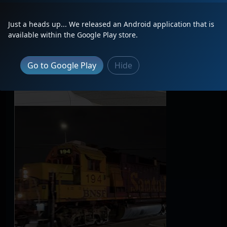
Just a heads up... We released an Android application that is
available within the Google Play store.
Go to Google Play
Hide