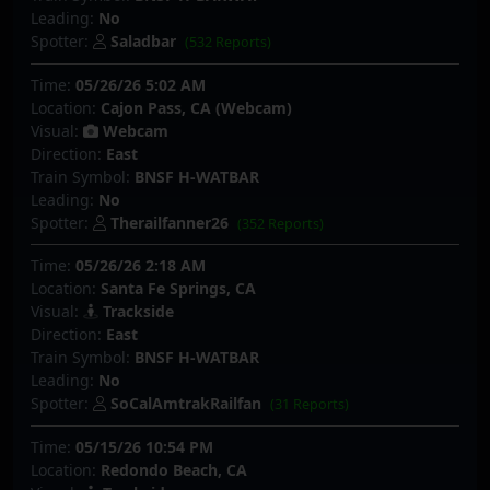
Leading:
No
Spotter:
Saladbar
(532 Reports)
Time:
05/26/26 5:02 AM
Location:
Cajon Pass, CA (Webcam)
Visual:
Webcam
Direction:
East
Train Symbol:
BNSF H-WATBAR
Leading:
No
Spotter:
Therailfanner26
(352 Reports)
Time:
05/26/26 2:18 AM
Location:
Santa Fe Springs, CA
Visual:
Trackside
Direction:
East
Train Symbol:
BNSF H-WATBAR
Leading:
No
Spotter:
SoCalAmtrakRailfan
(31 Reports)
Time:
05/15/26 10:54 PM
Location:
Redondo Beach, CA