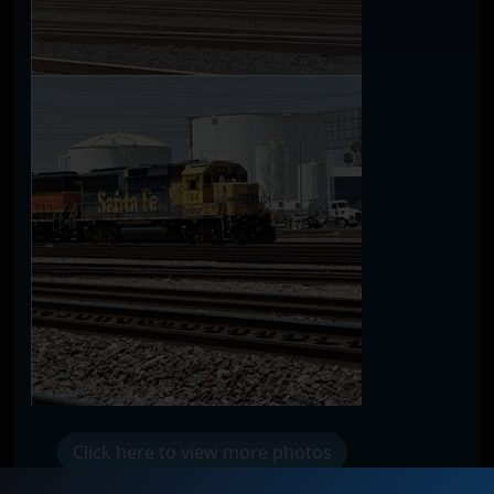
Click here to view more photos