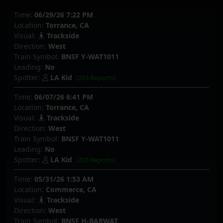
Time:
06/29/26 7:22 PM
Location:
Torrance, CA
Visual:
Trackside
Direction:
West
Train Symbol:
BNSF Y-WAT1011
Leading:
No
Spotter:
LA Kid
(203 Reports)
Time:
06/07/26 6:41 PM
Location:
Torrance, CA
Visual:
Trackside
Direction:
West
Train Symbol:
BNSF Y-WAT1011
Leading:
No
Spotter:
LA Kid
(203 Reports)
Time:
05/31/26 1:53 AM
Location:
Commerce, CA
Visual:
Trackside
Direction:
West
Train Symbol:
BNSF H-BARWAT