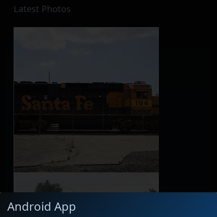
Latest Photos
Android App