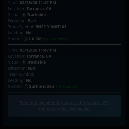
Time:
03/26/26 11:47 PM
Location:
Torrance, CA
Visual:
Trackside
Direction:
East
Train Symbol:
BNSF Y-WAT101
Leading:
No
Spotter:
LA Kid
(203 Reports)
Time:
03/12/26 11:49 PM
Location:
Torrance, CA
Visual:
Trackside
Direction:
N/A
Train Symbol:
Leading:
No
Spotter:
SurflinerDan
(28 Reports)
Premium membership required to view all
230
reports on this locomotive.