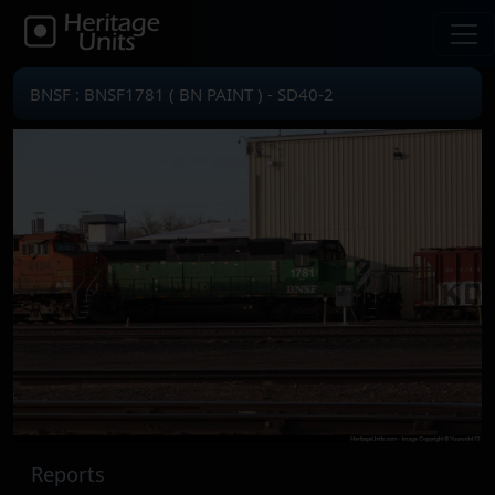
BNSF : BNSF1781 ( BN PAINT ) - SD40-2
Reports