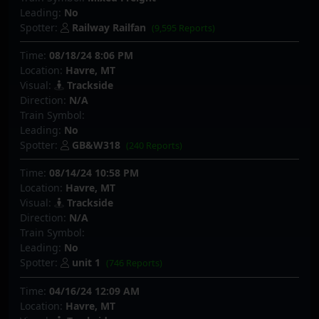
Leading:
No
Spotter:
Railway Railfan
(9,595 Reports)
Time:
08/18/24 8:06 PM
Location:
Havre, MT
Visual:
Trackside
Direction:
N/A
Train Symbol:
Leading:
No
Spotter:
GB&W318
(240 Reports)
Time:
08/14/24 10:58 PM
Location:
Havre, MT
Visual:
Trackside
Direction:
N/A
Train Symbol:
Leading:
No
Spotter:
unit 1
(746 Reports)
Time:
04/16/24 12:09 AM
Location:
Havre, MT