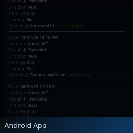
Visual:
Trackside
Direction:
N/A
Train Symbol:
Leading:
No
Spotter:
Yourock413
(3,302 Reports)
Time:
12/14/23 10:45 PM
Location:
Havre, MT
Visual:
Trackside
Direction:
N/A
Train Symbol:
Leading:
Yes
Spotter:
Trainiac_4449.exe
(380 Reports)
Time:
06/30/23 7:25 PM
Location:
Havre, MT
Visual:
Trackside
Direction:
East
Train Symbol:
Leading:
Yes
Android App
Spotter:
whar
(387 Reports)