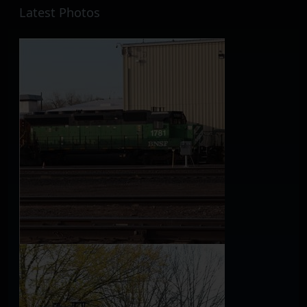
Latest Photos