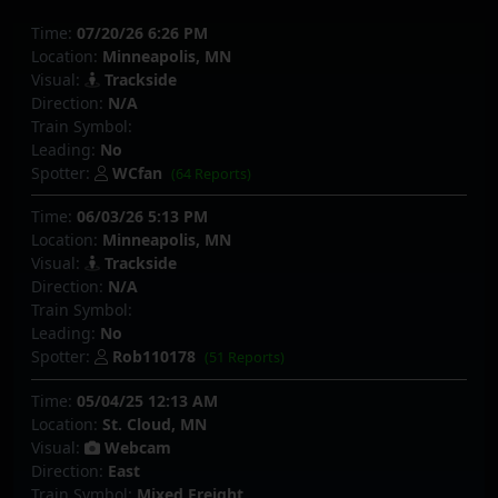
Time:
07/20/26 6:26 PM
Location:
Minneapolis, MN
Visual:
Trackside
Direction:
N/A
Train Symbol:
Leading:
No
Spotter:
WCfan
(64 Reports)
Time:
06/03/26 5:13 PM
Location:
Minneapolis, MN
Visual:
Trackside
Direction:
N/A
Train Symbol:
Leading:
No
Spotter:
Rob110178
(51 Reports)
Time:
05/04/25 12:13 AM
Location:
St. Cloud, MN
Visual:
Webcam
Direction:
East
Train Symbol:
Mixed Freight