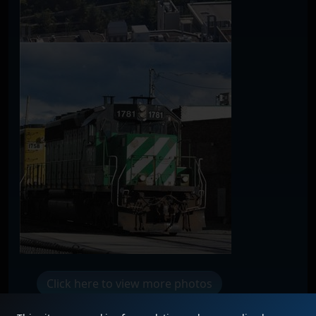
Click here to view more photos