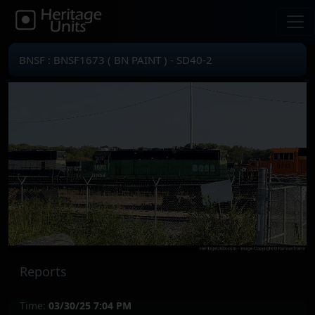
BNSF : BNSF1673 ( BN PAINT ) - SD40-2
Reports
Time:
03/30/25 7:04 PM