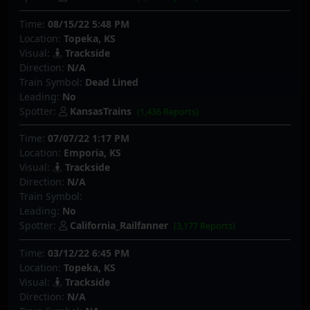
Time:
08/15/22 5:48 PM
Location:
Topeka, KS
Visual:
Trackside
Direction:
N/A
Train Symbol:
Dead Lined
Leading:
No
Spotter:
KansasTrains
(1,436 Reports)
Time:
07/07/22 1:17 PM
Location:
Emporia, KS
Visual:
Trackside
Direction:
N/A
Train Symbol:
Leading:
No
Spotter:
California_Railfanner
(3,177 Reports)
Time:
03/12/22 6:45 PM
Location:
Topeka, KS
Visual:
Trackside
Direction:
N/A