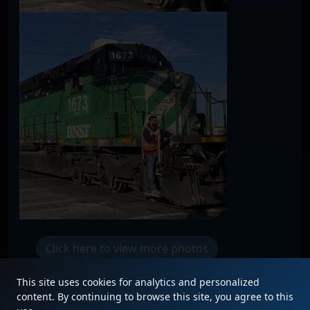
Click here to view more photos
This site uses cookies for analytics and personalized
content. By continuing to browse this site, you agree to this