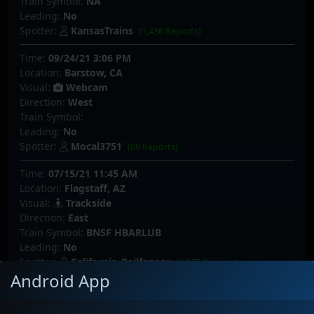
Train Symbol:
NA
Leading:
No
Spotter:
KansasTrains
(1,436 Reports)
Time:
09/24/21 3:06 PM
Location:
Barstow, CA
Visual:
Webcam
Direction:
West
Train Symbol:
Leading:
No
Spotter:
Mocal3751
(89 Reports)
Time:
07/15/21 11:45 AM
Location:
Flagstaff, AZ
Visual:
Trackside
Direction:
East
Train Symbol:
BNSF HBARLUB
Leading:
No
Spotter:
California_Railfanner
(3,177 Reports)
Android App
Time:
07/14/21 9:08 PM
Location:
Siberia, CA