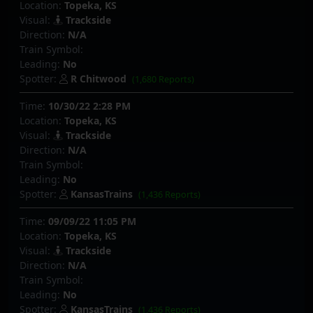
Location:
Topeka, KS
Visual:
Trackside
Direction:
N/A
Train Symbol:
Leading:
No
Spotter:
R Chitwood
(1,680 Reports)
Time:
10/30/22 2:28 PM
Location:
Topeka, KS
Visual:
Trackside
Direction:
N/A
Train Symbol:
Leading:
No
Spotter:
KansasTrains
(1,436 Reports)
Time:
09/09/22 11:05 PM
Location:
Topeka, KS
Visual:
Trackside
Direction:
N/A
Train Symbol:
Leading:
No
Spotter:
KansasTrains
(1,436 Reports)