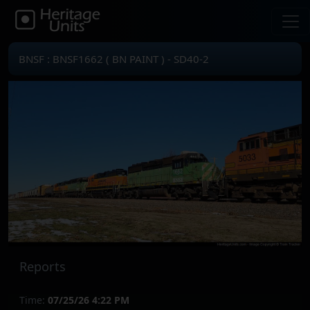
BNSF : BNSF1662 ( BN PAINT ) - SD40-2
Reports
Time:
07/25/26 4:22 PM