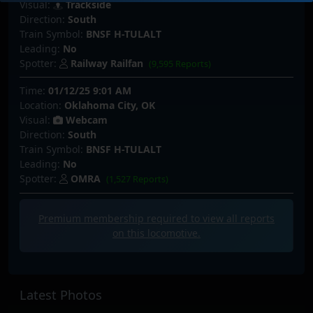
Visual:
Trackside
Direction:
South
Train Symbol:
BNSF H-TULALT
Leading:
No
Spotter:
Railway Railfan
(9,595 Reports)
Time:
01/12/25 9:01 AM
Location:
Oklahoma City, OK
Visual:
Webcam
Direction:
South
Train Symbol:
BNSF H-TULALT
Leading:
No
Spotter:
OMRA
(1,527 Reports)
Premium membership required to view all
reports
on this locomotive.
Latest Photos