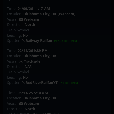
Time:
04/09/26 11:17 AM
Location:
Oklahoma City, OK (Webcam)
Visual:
Webcam
Direction:
North
Train Symbol:
Leading:
No
Spotter:
Railway Railfan
(9,595 Reports)
Time:
02/11/26 9:39 PM
Location:
Oklahoma City, OK
Visual:
Trackside
Direction:
N/A
Train Symbol:
Leading:
No
Spotter:
RedRiverRailfanYT
(61 Reports)
Time:
05/13/25 5:10 AM
Location:
Oklahoma City, OK
Visual:
Webcam
Direction:
North