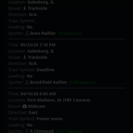
Location:
Galesburg, IL
Visual:
Trackside
Direction:
N/A
Train Symbol:
Leading:
No
Spotter:
Iowa-Railfan
(173 Reports)
Time:
05/23/26 7:16 PM
Location:
Galesburg, IL
Visual:
Trackside
Direction:
N/A
Train Symbol:
Deadline
Leading:
No
Spotter:
Brookfield Railfan
(1,835 Reports)
Time:
04/10/26 6:00 AM
Location:
Fort Madison, IA (VRF Camera)
Visual:
Webcam
Direction:
East
Train Symbol:
Power move
Leading:
No
Spotter:
R Chitwood
(1,677 Reports)