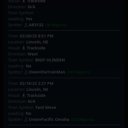
Visual:
Trackside
Direction:
N/A
Train Symbol:
Leading:
Yes
Spotter:
AR3132
(96 Reports)
Time:
02/20/23 8:51 PM
Location:
Lincoln, NE
Visual:
Trackside
Direction:
West
Train Symbol:
BNSF HLINDEN
Leading:
No
Spotter:
OwentheTrainMan
(245 Reports)
Time:
02/18/23 2:27 PM
Location:
Lincoln, NE
Visual:
Trackside
Direction:
N/A
Train Symbol:
Yard Move
Leading:
No
Spotter:
UnionPacific Omaha
(720 Reports)