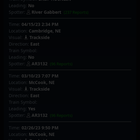
Leading:
No
Spotter:
River Gabbert
(237 Reports)
Time:
04/15/23 2:34 PM
Location:
Cambridge, NE
Visual:
Trackside
Direction:
East
Train Symbol:
Leading:
No
Spotter:
AR3132
(96 Reports)
Time:
03/10/23 7:07 PM
Location:
McCook, NE
Visual:
Trackside
Direction:
East
Train Symbol:
Leading:
Yes
Spotter:
AR3132
(96 Reports)
Time:
02/26/23 9:50 PM
Location:
McCook, NE