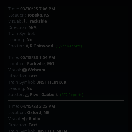
Time:
03/30/25 7:06 PM
Location:
Topeka, KS
Visual:
Trackside
Direction:
N/A
Train Symbol:
Leading:
No
Spotter:
R Chitwood
(1,677 Reports)
Time:
05/18/23 1:54 PM
Location:
Parkville, MO
Visual:
Webcam
Direction:
East
Train Symbol:
BNSF HLINKCK
Leading:
No
Spotter:
River Gabbert
(237 Reports)
Time:
04/15/23 3:22 PM
Location:
Oxford, NE
Visual:
Radio
Direction:
East
Train Symbol:
BNSF HDENLIN