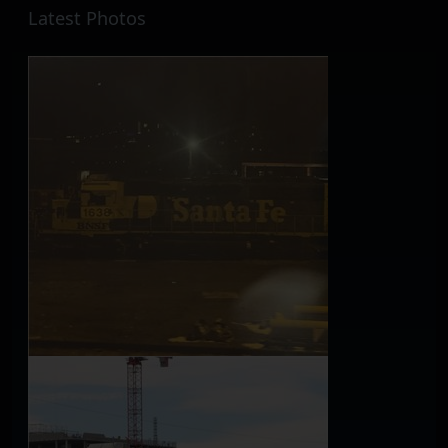
Latest Photos