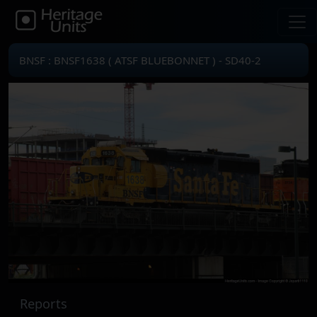
BNSF : BNSF1638 ( ATSF BLUEBONNET ) - SD40-2
Reports