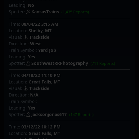
Leading:
No
Spotter:
KansasTrains
(1,435 Reports)
Time:
08/04/22 3:15 AM
Location:
Shelby, MT
Visual:
Trackside
Direction:
West
Train Symbol:
Yard Job
Leading:
Yes
Spotter:
SouthwestRRPhotography
(711 Reports)
Time:
04/18/22 11:10 PM
Location:
Great Falls, MT
Visual:
Trackside
Direction:
N/A
Train Symbol:
Leading:
Yes
Spotter:
jacksonjonas617
(147 Reports)
Time:
03/12/22 10:12 PM
Location:
Great Falls, MT