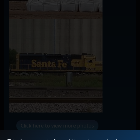
Click here to view more photos