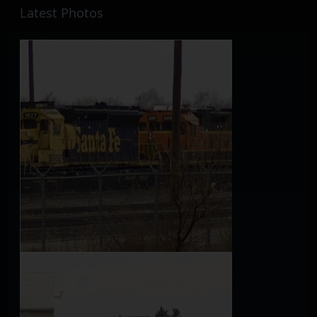
Latest Photos