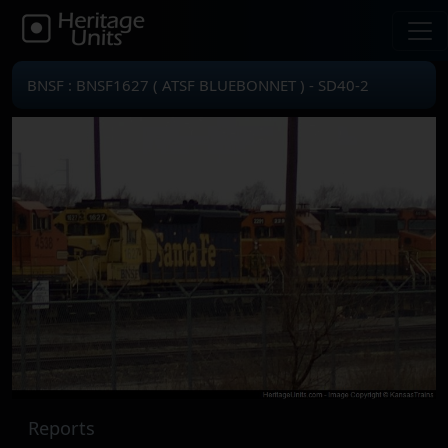
BNSF : BNSF1627 ( ATSF BLUEBONNET ) - SD40-2
Reports