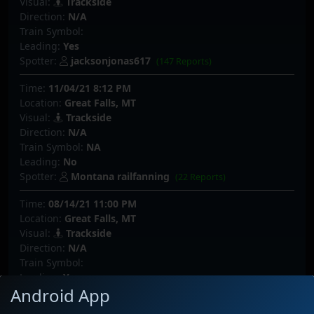
Visual:
Trackside
Direction:
N/A
Train Symbol:
Leading:
Yes
Spotter:
jacksonjonas617
(147 Reports)
Time:
11/04/21 8:12 PM
Location:
Great Falls, MT
Visual:
Trackside
Direction:
N/A
Train Symbol:
NA
Leading:
No
Spotter:
Montana railfanning
(22 Reports)
Time:
08/14/21 11:00 PM
Location:
Great Falls, MT
Visual:
Trackside
Direction:
N/A
Train Symbol:
Leading:
Yes
Android App
Spotter:
jacksonjonas617
(147 Reports)