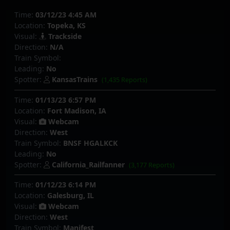
Time:
03/12/23 4:45 AM
Location:
Topeka, KS
Visual:
Trackside
Direction:
N/A
Train Symbol:
Leading:
No
Spotter:
KansasTrains
(1,435 Reports)
Time:
01/13/23 6:57 PM
Location:
Fort Madison, IA
Visual:
Webcam
Direction:
West
Train Symbol:
BNSF HGALKCK
Leading:
No
Spotter:
California_Railfanner
(3,177 Reports)
Time:
01/12/23 6:14 PM
Location:
Galesburg, IL
Visual:
Webcam
Direction:
West
Train Symbol:
Manifest