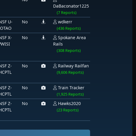
DaBaconator1225
(7 Reports)
NSF U-
No
wdkerr
IOTAO
(436 Reports)
NSF X-
No
Spokane Area
VWISI
Rails
(308 Reports)
NSF Z-
No
Railway Railfan
HCPTL
(9,606 Reports)
NSF Z-
No
Train Tracker
HCPTL
(1,925 Reports)
NSF Z-
No
Hawks2020
HCPTL
(23 Reports)