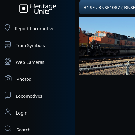
BNSF : BNSF1087 ( BNSF
Report Locomotive
Train Symbols
Web Cameras
Photos
Locomotives
Login
Search