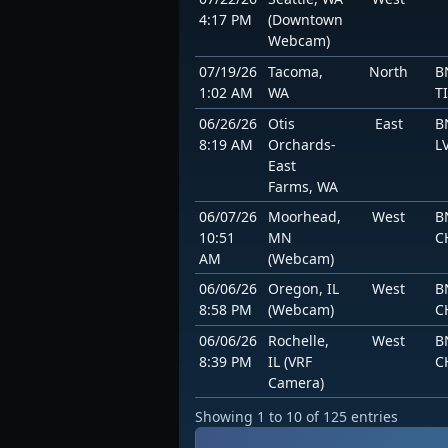
4:17 PM
(Downtown
Webcam)
07/19/26
Tacoma,
North
B
1:02 AM
WA
T
06/26/26
Otis
East
B
8:19 AM
Orchards-
L
East
Farms, WA
06/07/26
Moorhead,
West
B
10:51
MN
C
AM
(Webcam)
06/06/26
Oregon, IL
West
B
8:58 PM
(Webcam)
C
06/06/26
Rochelle,
West
B
8:39 PM
IL (VRF
C
Camera)
Showing 1 to 10 of 125 entries