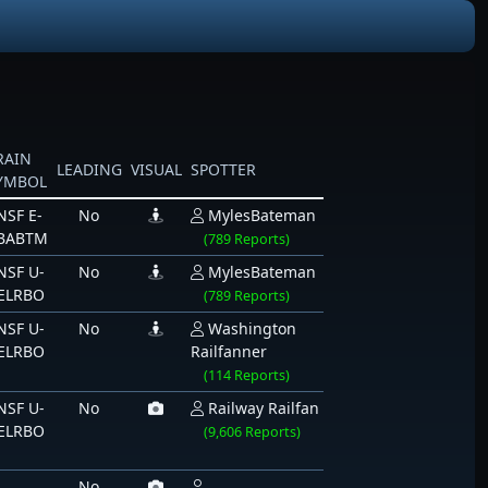
RAIN
LEADING
VISUAL
SPOTTER
YMBOL
NSF E-
No
MylesBateman
BABTM
(789 Reports)
NSF U-
No
MylesBateman
ELRBO
(789 Reports)
NSF U-
No
Washington
ELRBO
Railfanner
(114 Reports)
NSF U-
No
Railway Railfan
ELRBO
(9,606 Reports)
No