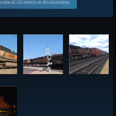
 view all
125
reports on this locomotive.