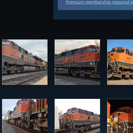
Premium membership required to