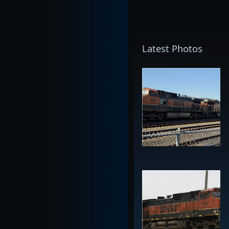
Latest Photos