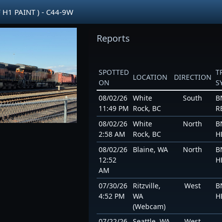
 H1 PAINT ) - C44-9W
Reports
SPOTTED
T
LOCATION
DIRECTION
ON
S
08/02/26
White
South
B
11:49 PM
Rock, BC
R
08/02/26
White
North
B
2:58 AM
Rock, BC
H
08/02/26
Blaine, WA
North
B
12:52
H
AM
07/30/26
Ritzville,
West
B
4:52 PM
WA
H
(Webcam)
07/22/26
Seattle, WA
West