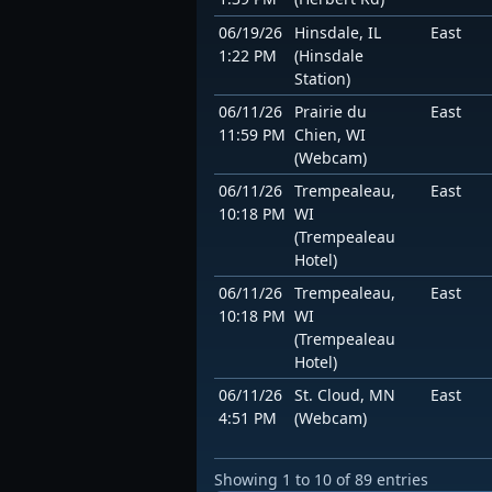
06/19/26
Hinsdale, IL
East
1:22 PM
(Hinsdale
Station)
06/11/26
Prairie du
East
11:59 PM
Chien, WI
(Webcam)
06/11/26
Trempealeau,
East
10:18 PM
WI
(Trempealeau
Hotel)
06/11/26
Trempealeau,
East
10:18 PM
WI
(Trempealeau
Hotel)
06/11/26
St. Cloud, MN
East
4:51 PM
(Webcam)
Showing 1 to 10 of 89 entries