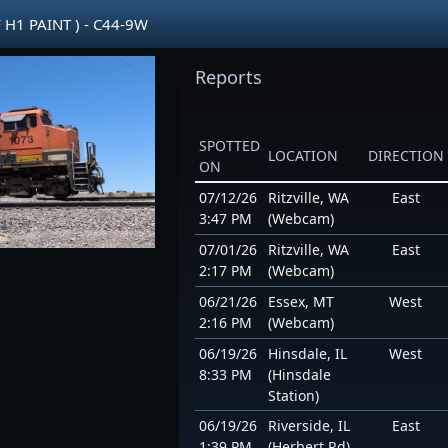
 H1 PAINT ) - C44-9W
Reports
SPOTTED
LOCATION
DIRECTION
ON
07/12/26
Ritzville, WA
East
3:47 PM
(Webcam)
07/01/26
Ritzville, WA
East
2:17 PM
(Webcam)
06/21/26
Essex, MT
West
2:16 PM
(Webcam)
06/19/26
Hinsdale, IL
West
8:33 PM
(Hinsdale
Station)
06/19/26
Riverside, IL
East
1:39 PM
(Herbert Rd)