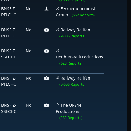
BNSF Z-
No
Ferroequinologist
PTLCHC
Group
(557 Reports)
BNSF Z-
No
Railway Railfan
PTLCHC
(9,606 Reports)
BNSF Z-
No
SSECHC
DoubleBRailProductions
(623 Reports)
BNSF Z-
No
Railway Railfan
PTLCHC
(9,606 Reports)
BNSF Z-
No
The UP844
SSECHC
Productions
(282 Reports)