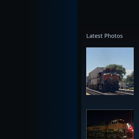
Latest Photos