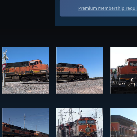
Premium membership requir