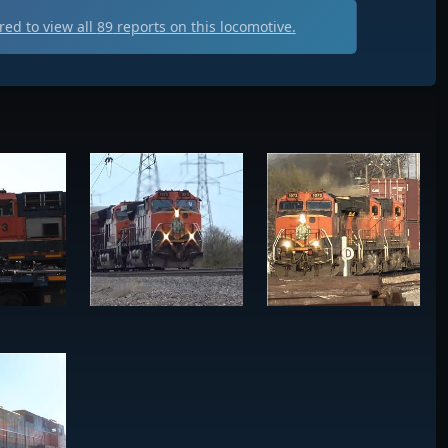
ed to view all
89
reports on this locomotive.