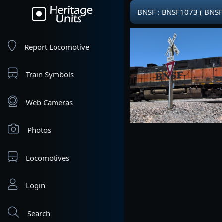
BNSF : BNSF1073 ( BNSF
Report Locomotive
Train Symbols
Web Cameras
Photos
Locomotives
Login
Search