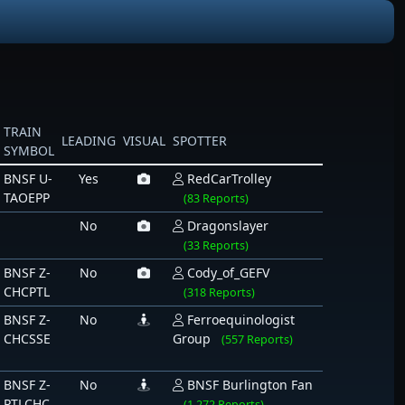
TRAIN
LEADING
VISUAL
SPOTTER
SYMBOL
BNSF U-
Yes
RedCarTrolley
TAOEPP
(83 Reports)
No
Dragonslayer
(33 Reports)
BNSF Z-
No
Cody_of_GEFV
CHCPTL
(318 Reports)
BNSF Z-
No
Ferroequinologist
CHCSSE
Group
(557 Reports)
BNSF Z-
No
BNSF Burlington Fan
PTLCHC
(1,272 Reports)