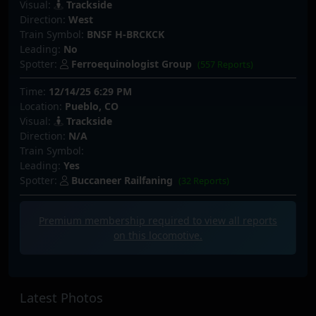
Visual:
Trackside
Direction:
West
Train Symbol:
BNSF H-BRCKCK
Leading:
No
Spotter:
Ferroequinologist Group
(557 Reports)
Time:
12/14/25 6:29 PM
Location:
Pueblo, CO
Visual:
Trackside
Direction:
N/A
Train Symbol:
Leading:
Yes
Spotter:
Buccaneer Railfaning
(32 Reports)
Premium membership required to view all
reports
on this locomotive.
Latest Photos