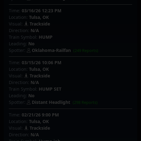
Time:
03/16/26 12:23 PM
Location:
Tulsa, OK
Visual:
Trackside
Direction:
N/A
Train Symbol:
HUMP
Leading:
No
Spotter:
Oklahoma-Railfan
(249 Reports)
Time:
03/15/26 10:06 PM
Location:
Tulsa, OK
Visual:
Trackside
Direction:
N/A
Train Symbol:
HUMP SET
Leading:
No
Spotter:
Distant Headlight
(298 Reports)
Time:
02/21/26 9:00 PM
Location:
Tulsa, OK
Visual:
Trackside
Direction:
N/A