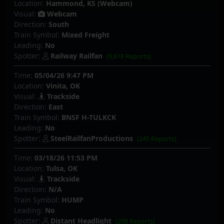
Location:
Hammond, KS (Webcam)
Visual:
Webcam
Direction:
South
Train Symbol:
Mixed Freight
Leading:
No
Spotter:
Railway Railfan
(9,618 Reports)
Time:
05/04/26 9:47 PM
Location:
Vinita, OK
Visual:
Trackside
Direction:
East
Train Symbol:
BNSF H-TULKCK
Leading:
No
Spotter:
SteelRailfanProductions
(245 Reports)
Time:
03/18/26 11:53 PM
Location:
Tulsa, OK
Visual:
Trackside
Direction:
N/A
Train Symbol:
HUMP
Leading:
No
Spotter:
Distant Headlight
(298 Reports)