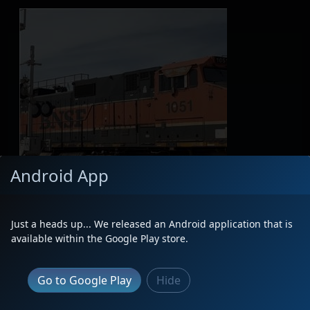
Android App
Just a heads up... We released an Android application that is
available within the Google Play store.
Go to Google Play
Hide