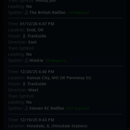
Train Symbol:
Hump job
Leading:
No
Spotter:
The British Railfan
(16 Reports)
Time:
01/12/26 6:47 PM
Location:
Enid, OK
Visual:
Trackside
Direction:
East
Train Symbol:
Leading:
No
Spotter:
Wiokie
(99 Reports)
Time:
12/20/25 6:46 PM
Location:
Kansas City, MO (W Pennway St)
Visual:
Trackside
Direction:
West
Train Symbol:
Leading:
No
Spotter:
Steven KC Railfan
(637 Reports)
Time:
12/19/25 9:43 PM
Location:
Hinsdale, IL (Hinsdale Station)