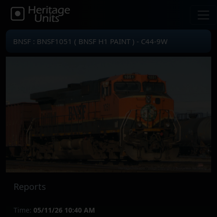
BNSF : BNSF1051 ( BNSF H1 PAINT ) - C44-9W
Reports
Time:
05/11/26 10:40 AM