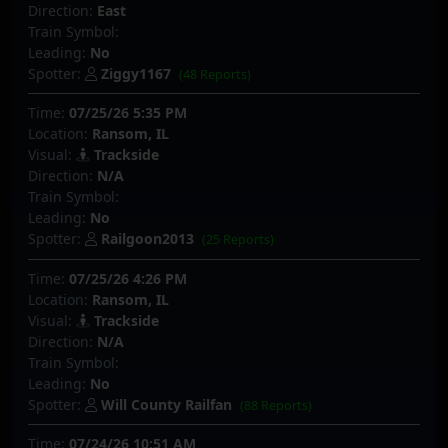
Direction:
East
Train Symbol:
Leading:
No
Spotter:
Ziggy1167
(48 Reports)
Time:
07/25/26 5:35 PM
Location:
Ransom, IL
Visual:
Trackside
Direction:
N/A
Train Symbol:
Leading:
No
Spotter:
Railgoon2013
(25 Reports)
Time:
07/25/26 4:26 PM
Location:
Ransom, IL
Visual:
Trackside
Direction:
N/A
Train Symbol:
Leading:
No
Spotter:
Will County Railfan
(88 Reports)
Time:
07/24/26 10:51 AM