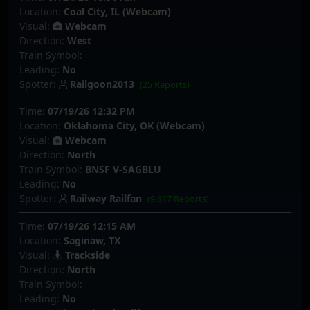
Location:
Coal City, IL (Webcam)
Visual:
Webcam
Direction:
West
Train Symbol:
Leading:
No
Spotter:
Railgoon2013
(25 Reports)
Time:
07/19/26 12:32 PM
Location:
Oklahoma City, OK (Webcam)
Visual:
Webcam
Direction:
North
Train Symbol:
BNSF V-SAGBLU
Leading:
No
Spotter:
Railway Railfan
(9,617 Reports)
Time:
07/19/26 12:15 AM
Location:
Saginaw, TX
Visual:
Trackside
Direction:
North
Train Symbol:
Leading:
No