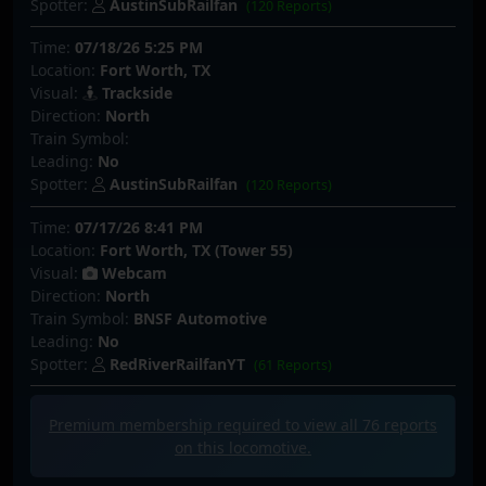
Spotter:
AustinSubRailfan
(120 Reports)
Time:
07/18/26 5:25 PM
Location:
Fort Worth, TX
Visual:
Trackside
Direction:
North
Train Symbol:
Leading:
No
Spotter:
AustinSubRailfan
(120 Reports)
Time:
07/17/26 8:41 PM
Location:
Fort Worth, TX (Tower 55)
Visual:
Webcam
Direction:
North
Train Symbol:
BNSF Automotive
Leading:
No
Spotter:
RedRiverRailfanYT
(61 Reports)
Premium membership required to view all
76
reports
on this locomotive.