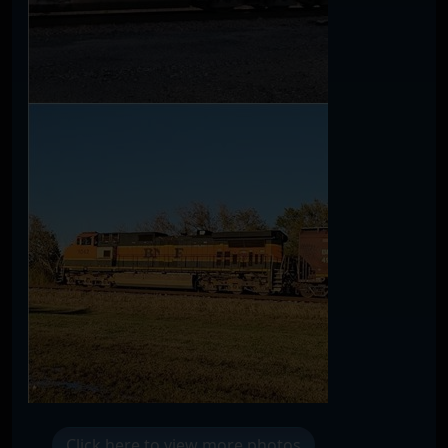
Click here to view more photos