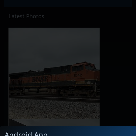
Latest Photos
Android App