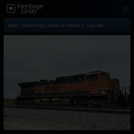
BNSF : BNSF1042 ( BNSF H1 PAINT ) - C44-9W