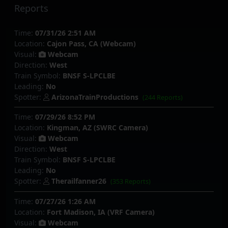
Reports
Time:
07/31/26 2:51 AM
Location:
Cajon Pass, CA (Webcam)
Visual:
Webcam
Direction:
West
Train Symbol:
BNSF S-LPCLBE
Leading:
No
Spotter:
ArizonaTrainProductions
(244 Reports)
Time:
07/29/26 8:52 PM
Location:
Kingman, AZ (SWRC Camera)
Visual:
Webcam
Direction:
West
Train Symbol:
BNSF S-LPCLBE
Leading:
No
Spotter:
Therailfanner26
(353 Reports)
Time:
07/27/26 1:26 AM
Location:
Fort Madison, IA (VRF Camera)
Visual:
Webcam