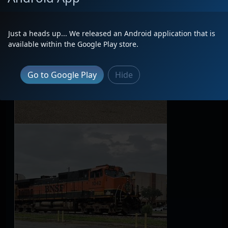
Just a heads up... We released an Android application that is
available within the Google Play store.
Go to Google Play
Hide