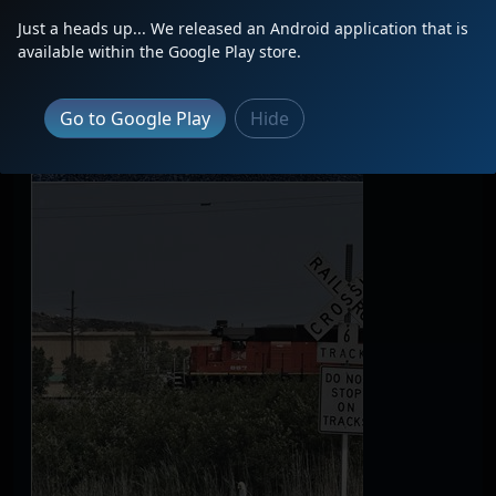
Just a heads up... We released an Android application that is
available within the Google Play store.
Go to Google Play
Hide