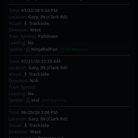
Time:
07/22/26 5:26 PM
Location:
Gary, IN (Clark Rd)
Visual:
Trackside
Direction:
West
Train Symbol:
Pulldown
Leading:
No
Spotter:
NinjaRailFan
(1,196 Reports)
Time:
07/21/26 12:33 AM
Location:
Gary, IN (Clark Rd)
Visual:
Trackside
Direction:
N/A
Train Symbol:
Leading:
No
Spotter:
seal
(949 Reports)
Time:
06/29/26 3:08 PM
Location:
Gary, IN (Clark Rd)
Visual:
Trackside
Direction:
West