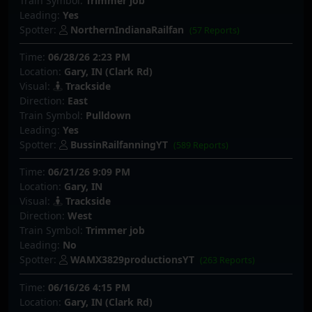
Train Symbol:
Trimmer job
Leading:
Yes
Spotter:
NorthernIndianaRailfan
(57 Reports)
Time:
06/28/26 2:23 PM
Location:
Gary, IN (Clark Rd)
Visual:
Trackside
Direction:
East
Train Symbol:
Pulldown
Leading:
Yes
Spotter:
BussinRailfanningYT
(589 Reports)
Time:
06/21/26 9:09 PM
Location:
Gary, IN
Visual:
Trackside
Direction:
West
Train Symbol:
Trimmer job
Leading:
No
Spotter:
WAMX3829productionsYT
(263 Reports)
Time:
06/16/26 4:15 PM
Location:
Gary, IN (Clark Rd)