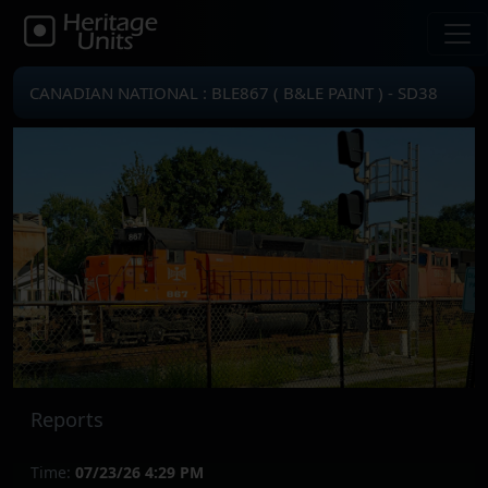
CANADIAN NATIONAL : BLE867 ( B&LE PAINT ) - SD38
Reports
Time:
07/23/26 4:29 PM