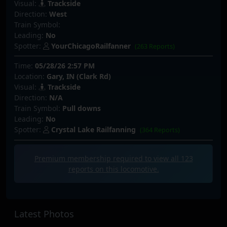
Visual:
Trackside
Direction:
West
Train Symbol:
Leading:
No
Spotter:
YourChicagoRailfanner
(263 Reports)
Time:
05/28/26 2:57 PM
Location:
Gary, IN (Clark Rd)
Visual:
Trackside
Direction:
N/A
Train Symbol:
Pull downs
Leading:
No
Spotter:
Crystal Lake Railfanning
(364 Reports)
Premium membership required to view all
123
reports on this locomotive.
Latest Photos