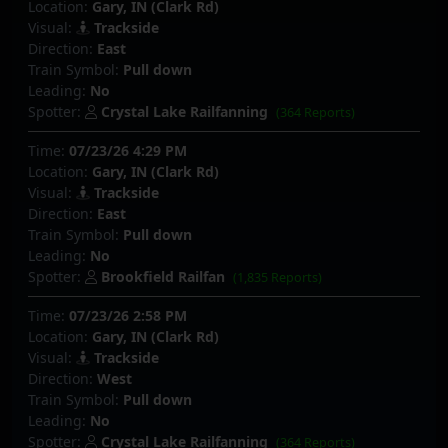
Location:
Gary, IN (Clark Rd)
Visual:
Trackside
Direction:
East
Train Symbol:
Pull down
Leading:
No
Spotter:
Crystal Lake Railfanning
(364 Reports)
Time:
07/23/26 4:29 PM
Location:
Gary, IN (Clark Rd)
Visual:
Trackside
Direction:
East
Train Symbol:
Pull down
Leading:
No
Spotter:
Brookfield Railfan
(1,835 Reports)
Time:
07/23/26 2:58 PM
Location:
Gary, IN (Clark Rd)
Visual:
Trackside
Direction:
West
Train Symbol:
Pull down
Leading:
No
Spotter:
Crystal Lake Railfanning
(364 Reports)