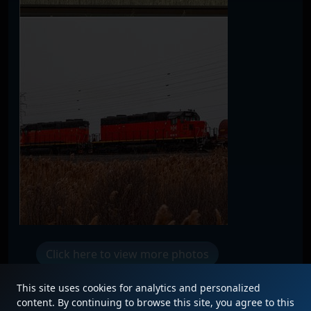
Click here to view more photos
This site uses cookies for analytics and personalized
content. By continuing to browse this site, you agree to this