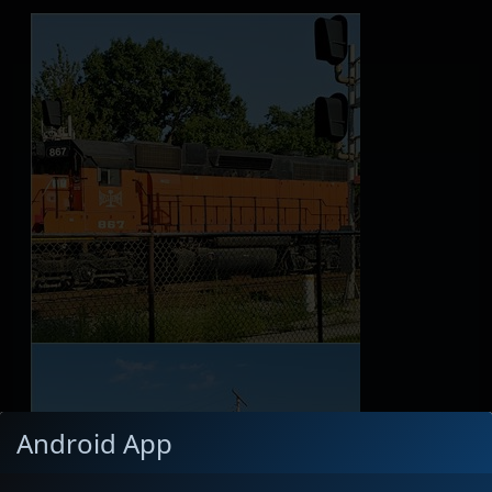
Android App