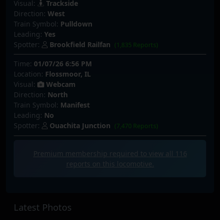
Visual:
Trackside
Direction:
West
Train Symbol:
Pulldown
Leading:
Yes
Spotter:
Brookfield Railfan
(1,835 Reports)
Time:
01/07/26 6:56 PM
Location:
Flossmoor, IL
Visual:
Webcam
Direction:
North
Train Symbol:
Manifest
Leading:
No
Spotter:
Ouachita Junction
(7,470 Reports)
Premium membership required to view all
116
reports on this locomotive.
Latest Photos