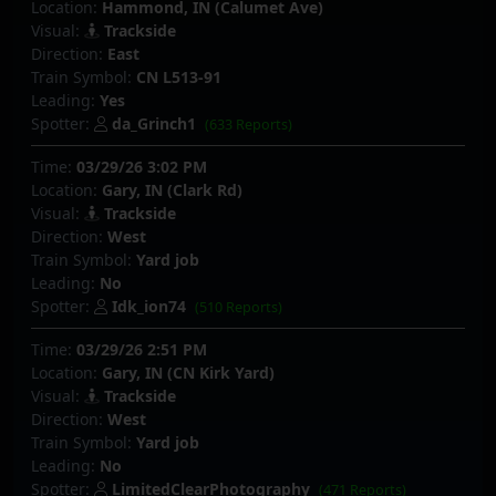
Location:
Hammond, IN (Calumet Ave)
Visual:
Trackside
Direction:
East
Train Symbol:
CN L513-91
Leading:
Yes
Spotter:
da_Grinch1
(633 Reports)
Time:
03/29/26 3:02 PM
Location:
Gary, IN (Clark Rd)
Visual:
Trackside
Direction:
West
Train Symbol:
Yard job
Leading:
No
Spotter:
Idk_ion74
(510 Reports)
Time:
03/29/26 2:51 PM
Location:
Gary, IN (CN Kirk Yard)
Visual:
Trackside
Direction:
West
Train Symbol:
Yard job
Leading:
No
Spotter:
LimitedClearPhotography
(471 Reports)