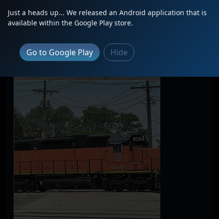
Just a heads up... We released an Android application that is
available within the Google Play store.
Go to Google Play
Hide