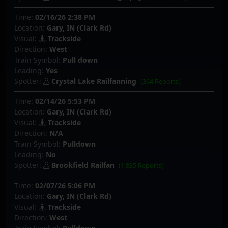
Time:
02/16/26 2:38 PM
Location:
Gary, IN (Clark Rd)
Visual:
Trackside
Direction:
West
Train Symbol:
Pull down
Leading:
Yes
Spotter:
Crystal Lake Railfanning
(364 Reports)
Time:
02/14/26 5:53 PM
Location:
Gary, IN (Clark Rd)
Visual:
Trackside
Direction:
N/A
Train Symbol:
Pulldown
Leading:
No
Spotter:
Brookfield Railfan
(1,835 Reports)
Time:
02/07/26 5:06 PM
Location:
Gary, IN (Clark Rd)
Visual:
Trackside
Direction:
West