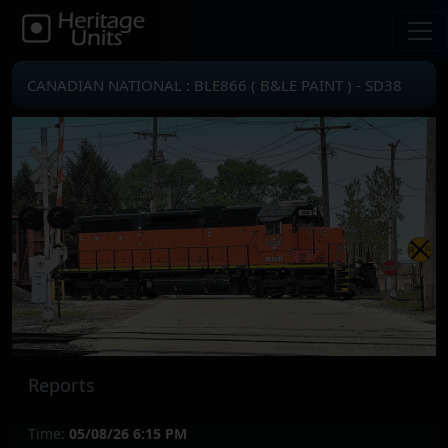
CANADIAN NATIONAL : BLE866 ( B&LE PAINT ) - SD38
Reports
Time:
05/08/26 6:15 PM