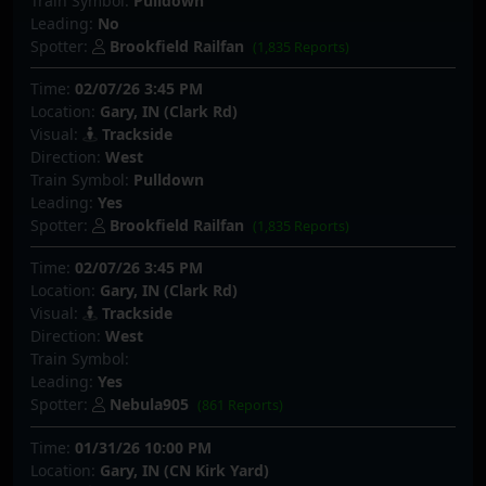
Train Symbol:
Pulldown
Leading:
No
Spotter:
Brookfield Railfan
(1,835 Reports)
Time:
02/07/26 3:45 PM
Location:
Gary, IN (Clark Rd)
Visual:
Trackside
Direction:
West
Train Symbol:
Pulldown
Leading:
Yes
Spotter:
Brookfield Railfan
(1,835 Reports)
Time:
02/07/26 3:45 PM
Location:
Gary, IN (Clark Rd)
Visual:
Trackside
Direction:
West
Train Symbol:
Leading:
Yes
Spotter:
Nebula905
(861 Reports)
Time:
01/31/26 10:00 PM
Location:
Gary, IN (CN Kirk Yard)