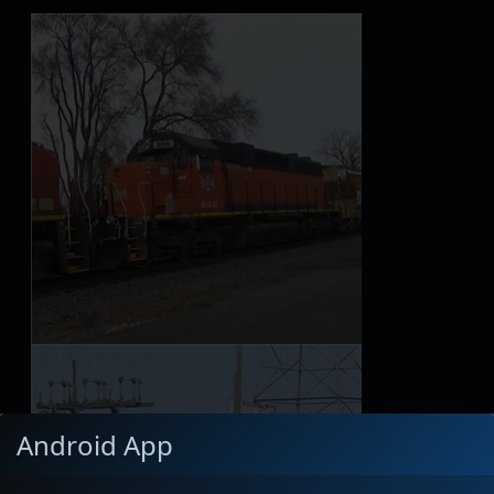
Android App