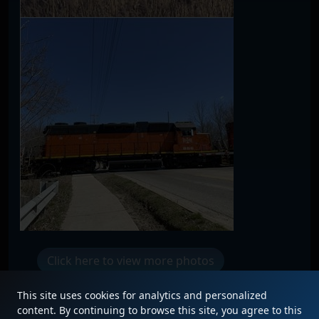
Click here to view more photos
This site uses cookies for analytics and personalized
content. By continuing to browse this site, you agree to this