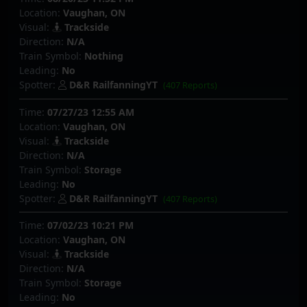
Location:
Vaughan, ON
Visual:
Trackside
Direction:
N/A
Train Symbol:
Nothing
Leading:
No
Spotter:
D&R RailfanningYT
(407 Reports)
Time:
07/27/23 12:55 AM
Location:
Vaughan, ON
Visual:
Trackside
Direction:
N/A
Train Symbol:
Storage
Leading:
No
Spotter:
D&R RailfanningYT
(407 Reports)
Time:
07/02/23 10:21 PM
Location:
Vaughan, ON
Visual:
Trackside
Direction:
N/A
Train Symbol:
Storage
Leading:
No