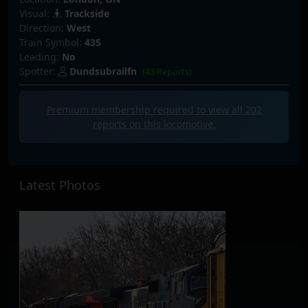
Visual:
Trackside
Direction:
West
Train Symbol:
435
Leading:
No
Spotter:
Dundsubrailfn
(43 Reports)
Premium membership required to view all
202
reports on this locomotive.
Latest Photos