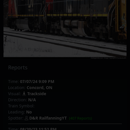
Reports
Time:
07/07/24 9:09 PM
Location:
Concord, ON
Visual:
Trackside
Direction:
N/A
Train Symbol:
Leading:
No
Spotter:
D&R RailfanningYT
(407 Reports)
Time:
08/20/23 11:52 PM