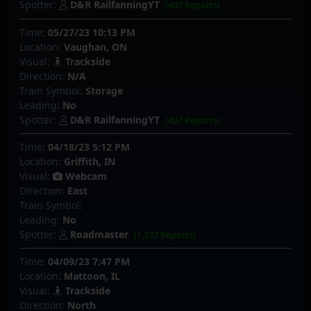
Spotter:
D&R RailfanningYT
(407 Reports)
Time:
05/27/23 10:13 PM
Location:
Vaughan, ON
Visual:
Trackside
Direction:
N/A
Train Symbol:
Storage
Leading:
No
Spotter:
D&R RailfanningYT
(407 Reports)
Time:
04/18/23 5:12 PM
Location:
Griffith, IN
Visual:
Webcam
Direction:
East
Train Symbol:
Leading:
No
Spotter:
Roadmaster
(1,327 Reports)
Time:
04/09/23 7:47 PM
Location:
Mattoon, IL
Visual:
Trackside
Direction:
North