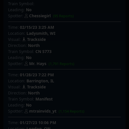
Train Symbol:
Leading:
No
Spotter:
Chessiegirl
(95 Reports)
Time:
02/15/23 3:25 AM
Location:
Ladysmith, WI
Visual:
Trackside
Direction:
North
Train Symbol:
CN S773
Leading:
No
Spotter:
Mr. Hays
(1,791 Reports)
Time:
01/28/23 7:22 PM
Location:
Barrington, IL
Visual:
Trackside
Direction:
North
Train Symbol:
Manifest
Leading:
No
Spotter:
mtrainvids_yt
(1,154 Reports)
Time:
01/27/23 10:06 PM
Location:
London, ON