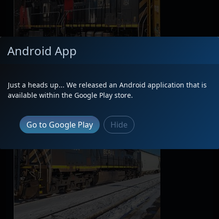
Android App
Just a heads up... We released an Android application that is
available within the Google Play store.
Go to Google Play
Hide