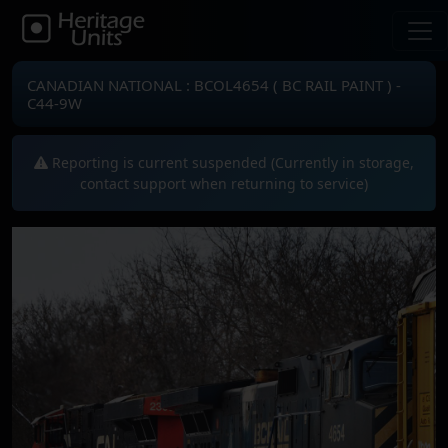
CANADIAN NATIONAL : BCOL4654 ( BC RAIL PAINT ) -
C44-9W
Reporting is current suspended (Currently in storage,
contact support when returning to service)