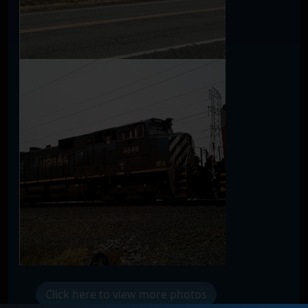
Click here to view more photos