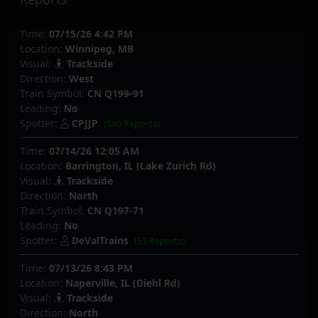
Time:
07/15/26 4:42 PM
Location:
Winnipeg, MB
Visual:
Trackside
Direction:
West
Train Symbol:
CN Q199-91
Leading:
No
Spotter:
CPJJP
(340 Reports)
Time:
07/14/26 12:05 AM
Location:
Barrington, IL (Lake Zurich Rd)
Visual:
Trackside
Direction:
North
Train Symbol:
CN Q197-71
Leading:
No
Spotter:
DeValTrains
(63 Reports)
Time:
07/13/26 8:43 PM
Location:
Naperville, IL (Diehl Rd)
Visual:
Trackside
Direction:
North