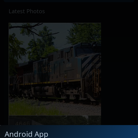
Latest Photos
Android App