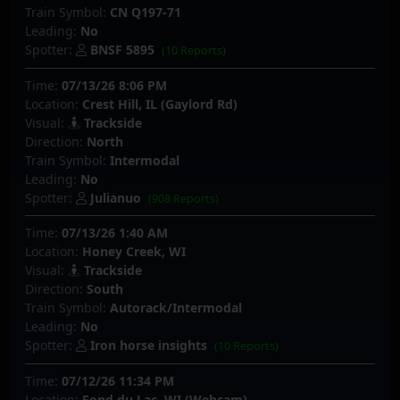
Train Symbol:
CN Q197-71
Leading:
No
Spotter:
BNSF 5895
(10 Reports)
Time:
07/13/26 8:06 PM
Location:
Crest Hill, IL (Gaylord Rd)
Visual:
Trackside
Direction:
North
Train Symbol:
Intermodal
Leading:
No
Spotter:
Julianuo
(908 Reports)
Time:
07/13/26 1:40 AM
Location:
Honey Creek, WI
Visual:
Trackside
Direction:
South
Train Symbol:
Autorack/Intermodal
Leading:
No
Spotter:
Iron horse insights
(10 Reports)
Time:
07/12/26 11:34 PM
Location:
Fond du Lac, WI (Webcam)