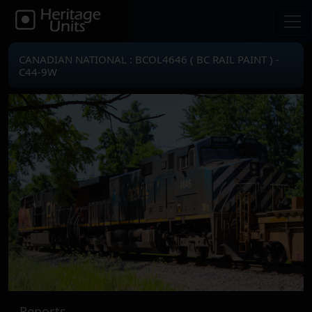
CANADIAN NATIONAL : BCOL4646 ( BC RAIL PAINT ) -
C44-9W
Reports