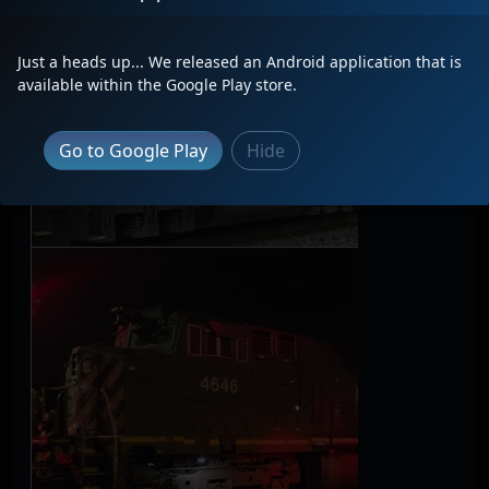
Just a heads up... We released an Android application that is
available within the Google Play store.
Go to Google Play
Hide