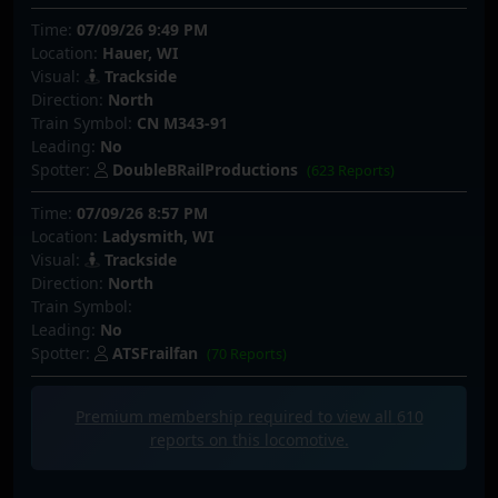
Time:
07/09/26 9:49 PM
Location:
Hauer, WI
Visual:
Trackside
Direction:
North
Train Symbol:
CN M343-91
Leading:
No
Spotter:
DoubleBRailProductions
(623 Reports)
Time:
07/09/26 8:57 PM
Location:
Ladysmith, WI
Visual:
Trackside
Direction:
North
Train Symbol:
Leading:
No
Spotter:
ATSFrailfan
(70 Reports)
Premium membership required to view all
610
reports on this locomotive.