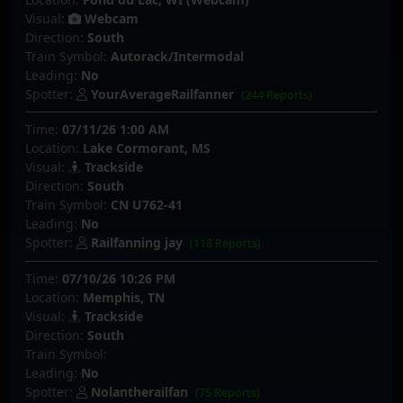
Visual:
Webcam
Direction:
South
Train Symbol:
Autorack/Intermodal
Leading:
No
Spotter:
YourAverageRailfanner
(244 Reports)
Time:
07/11/26 1:00 AM
Location:
Lake Cormorant, MS
Visual:
Trackside
Direction:
South
Train Symbol:
CN U762-41
Leading:
No
Spotter:
Railfanning jay
(118 Reports)
Time:
07/10/26 10:26 PM
Location:
Memphis, TN
Visual:
Trackside
Direction:
South
Train Symbol:
Leading:
No
Spotter:
Nolantherailfan
(75 Reports)