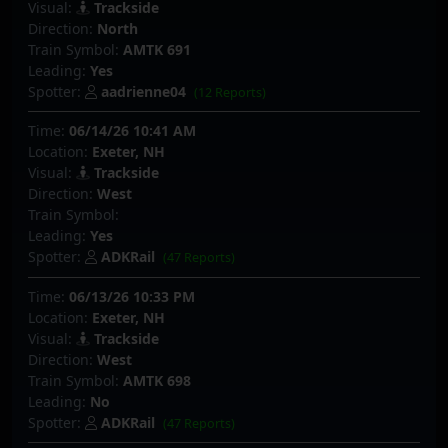
Visual:
Trackside
Direction:
North
Train Symbol:
AMTK 691
Leading:
Yes
Spotter:
aadrienne04
(12 Reports)
Time:
06/14/26 10:41 AM
Location:
Exeter, NH
Visual:
Trackside
Direction:
West
Train Symbol:
Leading:
Yes
Spotter:
ADKRail
(47 Reports)
Time:
06/13/26 10:33 PM
Location:
Exeter, NH
Visual:
Trackside
Direction:
West
Train Symbol:
AMTK 698
Leading:
No
Spotter:
ADKRail
(47 Reports)