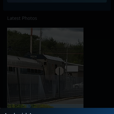
Latest Photos