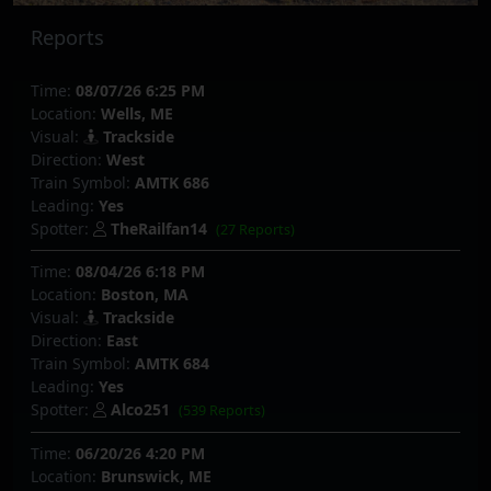
Reports
Time:
08/07/26 6:25 PM
Location:
Wells, ME
Visual:
Trackside
Direction:
West
Train Symbol:
AMTK 686
Leading:
Yes
Spotter:
TheRailfan14
(27 Reports)
Time:
08/04/26 6:18 PM
Location:
Boston, MA
Visual:
Trackside
Direction:
East
Train Symbol:
AMTK 684
Leading:
Yes
Spotter:
Alco251
(539 Reports)
Time:
06/20/26 4:20 PM
Location:
Brunswick, ME