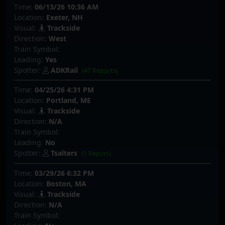
Time:
06/13/26 10:36 AM
Location:
Exeter, NH
Visual:
Trackside
Direction:
West
Train Symbol:
Leading:
Yes
Spotter:
ADKRail
(47 Reports)
Time:
04/25/26 4:31 PM
Location:
Portland, ME
Visual:
Trackside
Direction:
N/A
Train Symbol:
Leading:
No
Spotter:
Tsalters
(1 Report)
Time:
03/29/26 6:32 PM
Location:
Boston, MA
Visual:
Trackside
Direction:
N/A
Train Symbol: