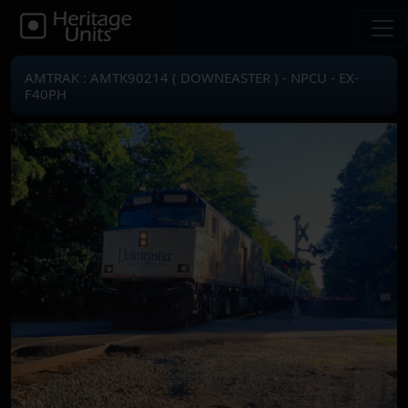
AMTRAK : AMTK90214 ( DOWNEASTER ) - NPCU - EX-
F40PH