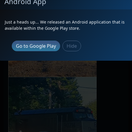
Android App
Just a heads up... We released an Android application that is
available within the Google Play store.
Go to Google Play
Hide