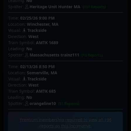
Leading:
No
Spotter:
Heritage Unit Hunter MA
(101 Reports)
Time:
02/25/26 9:00 PM
Location:
Winchester, MA
Visual:
Trackside
Direction:
West
Train Symbol:
AMTK 1689
Leading:
No
Spotter:
Massachusetts trainz111
(10 Reports)
Time:
02/13/26 8:50 PM
Location:
Somerville, MA
Visual:
Trackside
Direction:
West
Train Symbol:
AMTK 685
Leading:
No
Spotter:
orangeline10
(51 Reports)
Premium membership required to view all
196
reports on this locomotive.