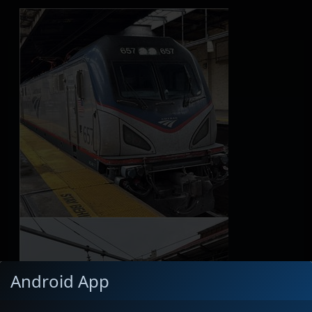
Android App