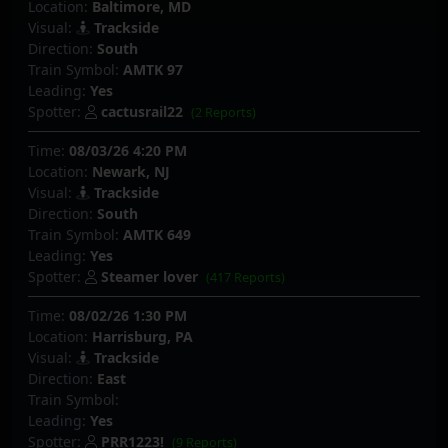
Location:
Baltimore, MD
Visual:
Trackside
Direction:
South
Train Symbol:
AMTK 97
Leading:
Yes
Spotter:
cactusrail22
(2 Reports)
Time:
08/03/26 4:20 PM
Location:
Newark, NJ
Visual:
Trackside
Direction:
South
Train Symbol:
AMTK 649
Leading:
Yes
Spotter:
Steamer lover
(417 Reports)
Time:
08/02/26 1:30 PM
Location:
Harrisburg, PA
Visual:
Trackside
Direction:
East
Train Symbol:
Leading:
Yes
Spotter:
PRR1223!
(9 Reports)