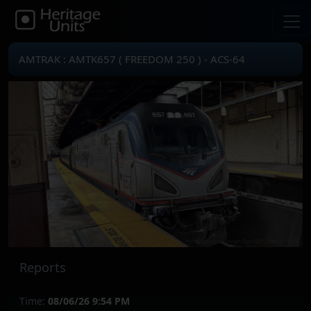
AMTRAK : AMTK657 ( FREEDOM 250 ) - ACS-64
Reports
Time:
08/06/26 9:54 PM