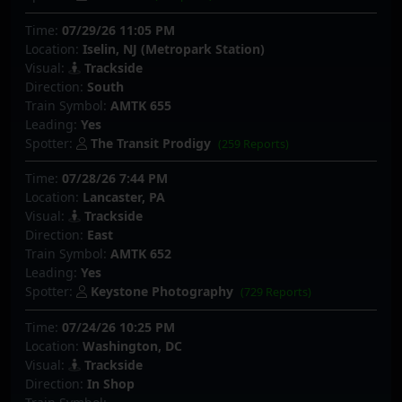
Time:
07/29/26 11:05 PM
Location:
Iselin, NJ (Metropark Station)
Visual:
Trackside
Direction:
South
Train Symbol:
AMTK 655
Leading:
Yes
Spotter:
The Transit Prodigy
(259 Reports)
Time:
07/28/26 7:44 PM
Location:
Lancaster, PA
Visual:
Trackside
Direction:
East
Train Symbol:
AMTK 652
Leading:
Yes
Spotter:
Keystone Photography
(729 Reports)
Time:
07/24/26 10:25 PM
Location:
Washington, DC
Visual:
Trackside
Direction:
In Shop