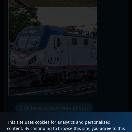
Click here to view more photos
This site uses cookies for analytics and personalized
content. By continuing to browse this site, you agree to this