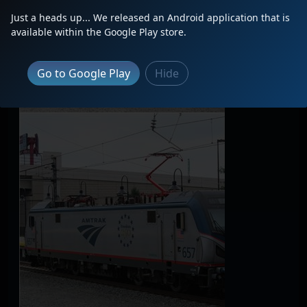
Just a heads up... We released an Android application that is
available within the Google Play store.
Go to Google Play
Hide