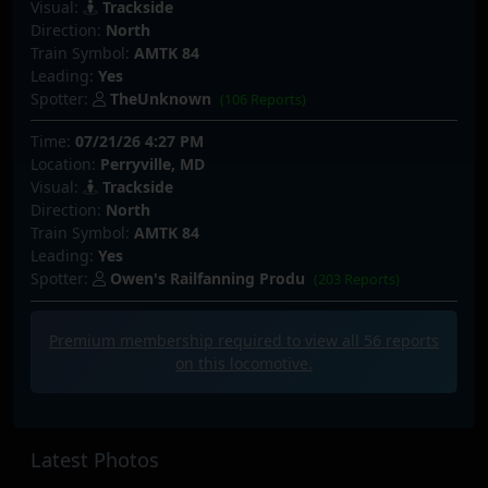
Visual:
Trackside
Direction:
North
Train Symbol:
AMTK 84
Leading:
Yes
Spotter:
TheUnknown
(106 Reports)
Time:
07/21/26 4:27 PM
Location:
Perryville, MD
Visual:
Trackside
Direction:
North
Train Symbol:
AMTK 84
Leading:
Yes
Spotter:
Owen's Railfanning Produ
(203 Reports)
Premium membership required to view all
56
reports
on this locomotive.
Latest Photos