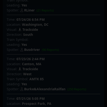
Train Symbol:
Leading:
Yes
Spotter:
RLiner
(21 Reports)
Time:
07/24/26 6:54 PM
Location:
Washington, DC
Visual:
Trackside
Direction:
South
Train Symbol:
Leading:
Yes
Spotter:
Busdriver
(90 Reports)
Time:
07/23/26 2:44 PM
Location:
Canton, MA
Visual:
Trackside
Direction:
West
Train Symbol:
AMTK 85
Leading:
Yes
Spotter:
Burke&AlexandriaRailfan
(250 Reports)
Time:
07/21/26 5:05 PM
Location:
Prospect Park, PA