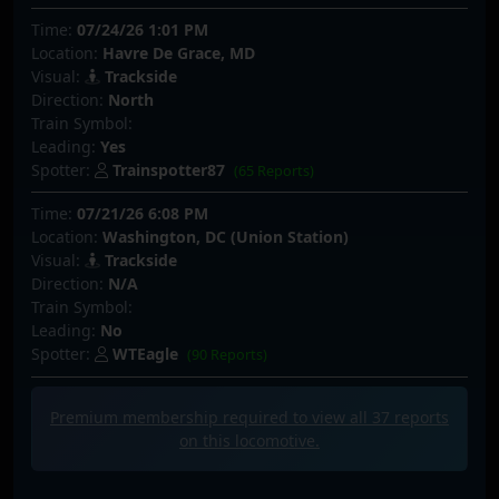
Time:
07/24/26 1:01 PM
Location:
Havre De Grace, MD
Visual:
Trackside
Direction:
North
Train Symbol:
Leading:
Yes
Spotter:
Trainspotter87
(65 Reports)
Time:
07/21/26 6:08 PM
Location:
Washington, DC (Union Station)
Visual:
Trackside
Direction:
N/A
Train Symbol:
Leading:
No
Spotter:
WTEagle
(90 Reports)
Premium membership required to view all
37
reports
on this locomotive.