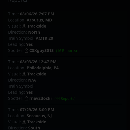
Time:
08/06/26 7:07 PM
Location:
Arbutus, MD
Visual:
Trackside
Direction:
North
Train Symbol:
AMTK 20
Leading:
Yes
Spotter:
CSXguy3013
(16 Reports)
Time:
08/03/26 12:47 PM
Location:
Philadelphia, PA
Visual:
Trackside
Direction:
N/A
Train Symbol:
Leading:
Yes
Spotter:
rnav2dockr
(44 Reports)
Time:
07/29/26 8:00 PM
Location:
Secaucus, NJ
Visual:
Trackside
Direction:
South