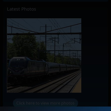
Latest Photos
Click here to view more photos