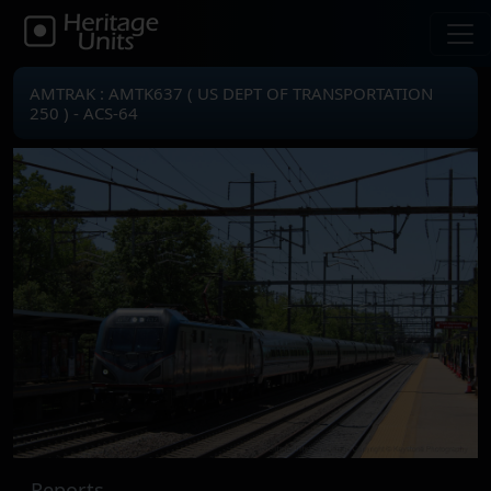
AMTRAK : AMTK637 ( US DEPT OF TRANSPORTATION
250 ) - ACS-64
Reports