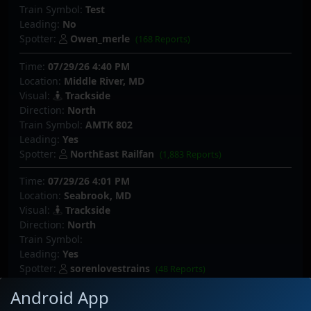
Train Symbol:
Test
Leading:
No
Spotter:
Owen_merle
(168 Reports)
Time:
07/29/26 4:40 PM
Location:
Middle River, MD
Visual:
Trackside
Direction:
North
Train Symbol:
AMTK 802
Leading:
Yes
Spotter:
NorthEast Railfan
(1,883 Reports)
Time:
07/29/26 4:01 PM
Location:
Seabrook, MD
Visual:
Trackside
Direction:
North
Train Symbol:
Leading:
Yes
Spotter:
sorenlovestrains
(48 Reports)
Android App
Time:
07/29/26 3:17 PM
Location:
Seabrook, MD