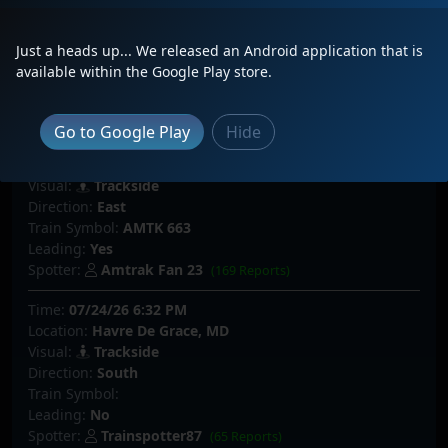
Visual:
Trackside
Direction:
South
Just a heads up... We released an Android application that is
Train Symbol:
available within the Google Play store.
Leading:
No
Spotter:
sorenlovestrains
(48 Reports)
Go to Google Play
Hide
Time:
07/25/26 2:51 PM
Location:
Philadelphia, PA
Visual:
Trackside
Direction:
East
Train Symbol:
AMTK 663
Leading:
Yes
Spotter:
Amtrak Fan 23
(169 Reports)
Time:
07/24/26 6:32 PM
Location:
Havre De Grace, MD
Visual:
Trackside
Direction:
South
Train Symbol:
Leading:
No
Spotter:
Trainspotter87
(65 Reports)