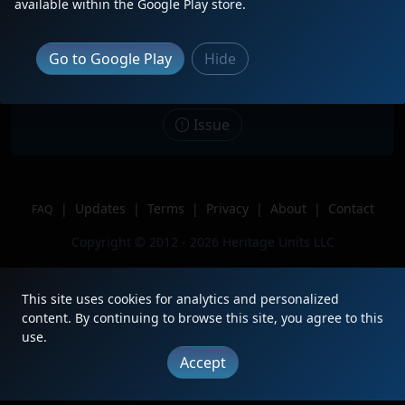
available within the Google Play store.
Date
4/28/2021
Description
Go to Google Play
Hide
Location
Tacoma, WA
Author
RailReporter
Issue
|
Updates
|
Terms
|
Privacy
|
About
|
Contact
FAQ
Copyright © 2012 - 2026 Heritage Units LLC
This site uses cookies for analytics and personalized
content. By continuing to browse this site, you agree to this
use.
Accept