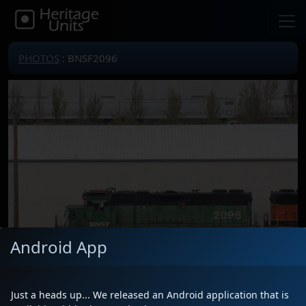
PHOTOS
: BNSF2096
Android App
Just a heads up... We released an Android application that is
Locomotive(s)
BNSF2096